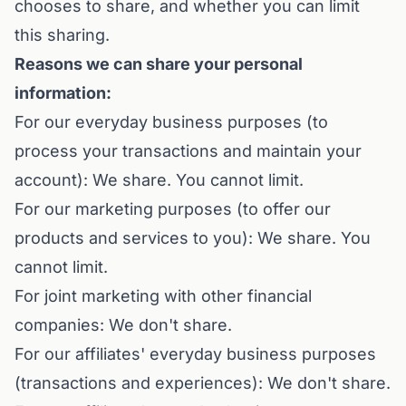
chooses to share, and whether you can limit
this sharing.
Reasons we can share your personal
information:
For our everyday business purposes (to
process your transactions and maintain your
account): We share. You cannot limit.
For our marketing purposes (to offer our
products and services to you): We share. You
cannot limit.
For joint marketing with other financial
companies: We don't share.
For our affiliates' everyday business purposes
(transactions and experiences): We don't share.