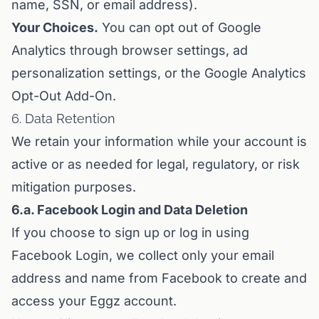
name, SSN, or email address).
Your Choices.
You can opt out of Google
Analytics through browser settings, ad
personalization settings, or the Google Analytics
Opt-Out Add-On.
6. Data Retention
We retain your information while your account is
active or as needed for legal, regulatory, or risk
mitigation purposes.
6.a. Facebook Login and Data Deletion
If you choose to sign up or log in using
Facebook Login, we collect only your email
address and name from Facebook to create and
access your Eggz account.