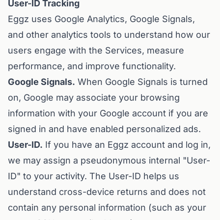
User-ID Tracking
Eggz uses Google Analytics, Google Signals,
and other analytics tools to understand how our
users engage with the Services, measure
performance, and improve functionality.
Google Signals.
When Google Signals is turned
on, Google may associate your browsing
information with your Google account if you are
signed in and have enabled personalized ads.
User-ID.
If you have an Eggz account and log in,
we may assign a pseudonymous internal "User-
ID" to your activity. The User-ID helps us
understand cross-device returns and does not
contain any personal information (such as your