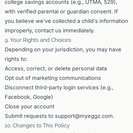
college savings accounts (e.g., UTMA, 529),
with verified parental or guardian consent. If
you believe we've collected a child's information
improperly, contact us immediately.
9. Your Rights and Choices
Depending on your jurisdiction, you may have
rights to:
Access, correct, or delete personal data
Opt out of marketing communications
Disconnect third-party login services (e.g.,
Facebook, Google)
Close your account
Submit requests to support@myeggz.com.
10. Changes to This Policy