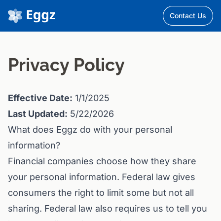
Contact Us
Privacy Policy
Effective Date:
1/1/2025
Last Updated:
5/22/2026
What does Eggz do with your personal
information?
Financial companies choose how they share
your personal information. Federal law gives
consumers the right to limit some but not all
sharing. Federal law also requires us to tell you