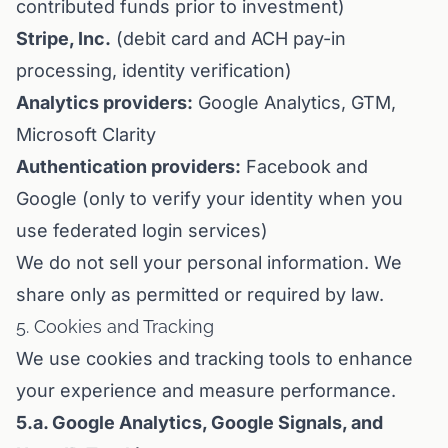
contributed funds prior to investment)
Stripe, Inc.
(debit card and ACH pay-in
processing, identity verification)
Analytics providers:
Google Analytics, GTM,
Microsoft Clarity
Authentication providers:
Facebook and
Google (only to verify your identity when you
use federated login services)
We do not sell your personal information. We
share only as permitted or required by law.
5. Cookies and Tracking
We use cookies and tracking tools to enhance
your experience and measure performance.
5.a. Google Analytics, Google Signals, and