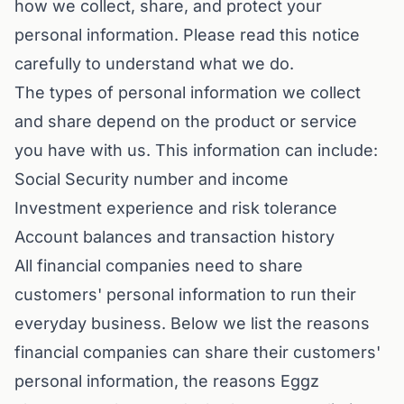
how we collect, share, and protect your
personal information. Please read this notice
carefully to understand what we do.
The types of personal information we collect
and share depend on the product or service
you have with us. This information can include:
Social Security number and income
Investment experience and risk tolerance
Account balances and transaction history
All financial companies need to share
customers' personal information to run their
everyday business. Below we list the reasons
financial companies can share their customers'
personal information, the reasons Eggz