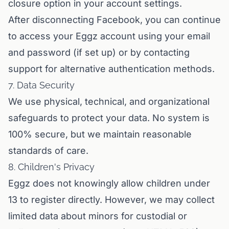
closure option in your account settings.
After disconnecting Facebook, you can continue
to access your Eggz account using your email
and password (if set up) or by contacting
support for alternative authentication methods.
7. Data Security
We use physical, technical, and organizational
safeguards to protect your data. No system is
100% secure, but we maintain reasonable
standards of care.
8. Children's Privacy
Eggz does not knowingly allow children under
13 to register directly. However, we may collect
limited data about minors for custodial or