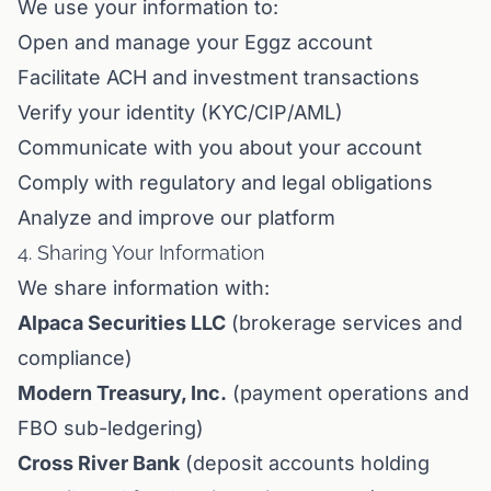
We use your information to:
Open and manage your Eggz account
Facilitate ACH and investment transactions
Verify your identity (KYC/CIP/AML)
Communicate with you about your account
Comply with regulatory and legal obligations
Analyze and improve our platform
4. Sharing Your Information
We share information with:
Alpaca Securities LLC
(brokerage services and
compliance)
Modern Treasury, Inc.
(payment operations and
FBO sub-ledgering)
Cross River Bank
(deposit accounts holding