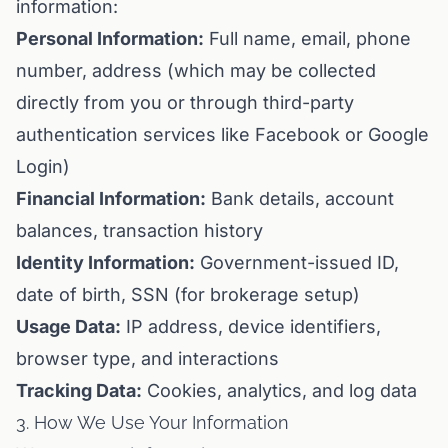
information:
Personal Information:
Full name, email, phone
number, address (which may be collected
directly from you or through third-party
authentication services like Facebook or Google
Login)
Financial Information:
Bank details, account
balances, transaction history
Identity Information:
Government-issued ID,
date of birth, SSN (for brokerage setup)
Usage Data:
IP address, device identifiers,
browser type, and interactions
Tracking Data:
Cookies, analytics, and log data
3. How We Use Your Information