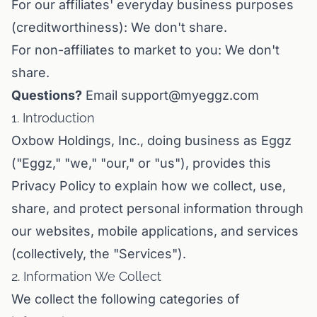
For our affiliates' everyday business purposes
(creditworthiness): We don't share.
For non-affiliates to market to you: We don't
share.
Questions?
Email support@myeggz.com
1. Introduction
Oxbow Holdings, Inc., doing business as Eggz
("Eggz," "we," "our," or "us"), provides this
Privacy Policy to explain how we collect, use,
share, and protect personal information through
our websites, mobile applications, and services
(collectively, the "Services").
2. Information We Collect
We collect the following categories of