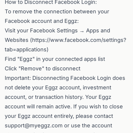
How to Disconnect Facebook Login:
To remove the connection between your
Facebook account and Eggz:
Visit your Facebook Settings → Apps and
Websites (
https://www.facebook.com/settings?
tab=applications
)
Find "Eggz" in your connected apps list
Click "Remove" to disconnect
Important: Disconnecting Facebook Login does
not delete your Eggz account, investment
account, or transaction history. Your Eggz
account will remain active. If you wish to close
your Eggz account entirely, please contact
support@myeggz.com or use the account